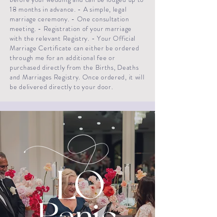
18 months in advance. - A simple, legal
marriage ceremony. - One consultation
meeting. - Registration of your marriage
with the relevant Registry. - Your Official
Marriage Certificate can either be ordered
through me for an additional fee or
purchased directly from the Births, Deaths
and Marriages Registry. Once ordered, it will
be delivered directly to your door.