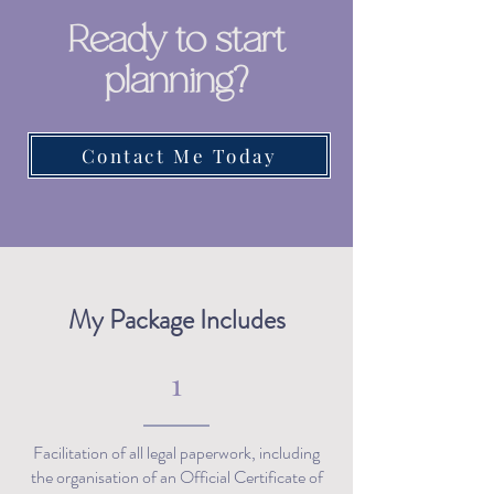
Ready to start
planning?
Contact Me Today
My Package Includes
1
Facilitation of all legal paperwork, including
the organisation of an Official Certificate of