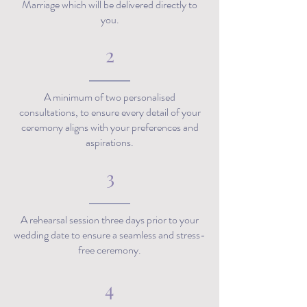
Marriage which will be delivered directly to
you.
2
A minimum of two personalised
consultations, to ensure every detail of your
ceremony aligns with your preferences and
aspirations.
3
A rehearsal session three days prior to your
wedding date to ensure a seamless and stress-
free ceremony.
4