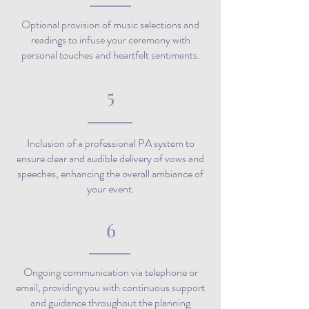
Optional provision of music selections and
readings to infuse your ceremony with
personal touches and heartfelt sentiments.
5
Inclusion of a professional PA system to
ensure clear and audible delivery of vows and
speeches, enhancing the overall ambiance of
your event.
6
Ongoing communication via telephone or
email, providing you with continuous support
and guidance throughout the planning