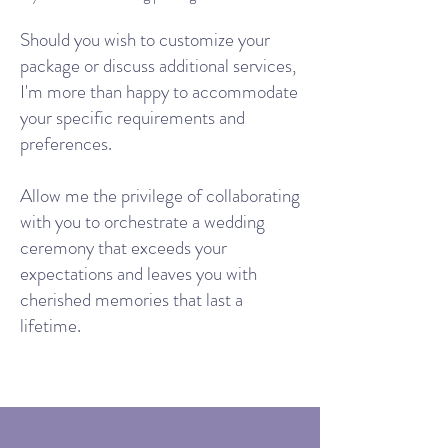
Should you wish to customize your
package or discuss additional services,
I'm more than happy to accommodate
your specific requirements and
preferences.
Allow me the privilege of collaborating
with you to orchestrate a wedding
ceremony that exceeds your
expectations and leaves you with
cherished memories that last a
lifetime.