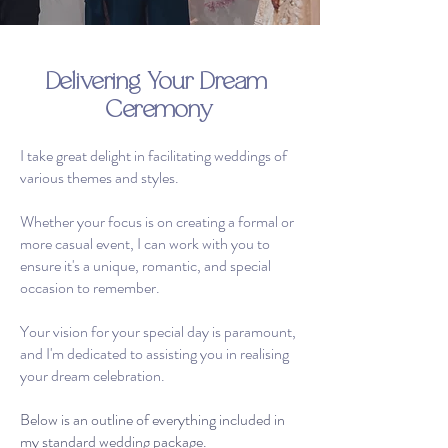
Delivering Your Dream
Ceremony
I take great delight in facilitating weddings of
various themes and styles.
Whether your focus is on creating a formal or
more casual event, I can work with you to
ensure it's a unique, romantic, and special
occasion to remember.
Your vision for your special day is paramount,
and I'm dedicated to assisting you in realising
your dream celebration.
Below is an outline of everything included in
my standard wedding package.