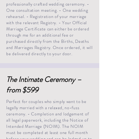
professionally crafted wedding ceremony. -
One consultation meeting. - One wedding
rehearsal. - Registration of your marriage
with the relevant Registry. - Your Official
Marriage Certificate can either be ordered
through me for an additional fee or
purchased directly from the Births, Deaths
and Marriages Registry. Once ordered, it will
be delivered directly to your door.
The Intimate Ceremony –
from $599
Perfect for couples who simply want to be
legally married with a relaxed, no-fuss
ceremony. - Completion and lodgement of
all legal paperwork, including the Notice of
Intended Marriage (NOIM). The NOIM
must be completed at least one full month
before your wedding and can be lodged up to