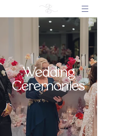
Wedding
Ceremonies