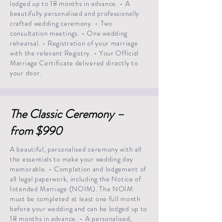
lodged up to 18 months in advance. - A
beautifully personalised and professionally
crafted wedding ceremony. - Two
consultation meetings. - One wedding
rehearsal. - Registration of your marriage
with the relevant Registry. - Your Official
Marriage Certificate delivered directly to
your door.
The Classic Ceremony –
from $990
A beautiful, personalised ceremony with all
the essentials to make your wedding day
memorable. - Completion and lodgement of
all legal paperwork, including the Notice of
Intended Marriage (NOIM). The NOIM
must be completed at least one full month
before your wedding and can be lodged up to
18 months in advance. - A personalised,