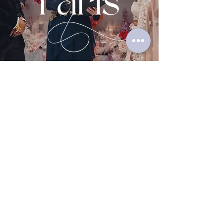
Contact Me
Complete the form below, and I'll
review the details, then contact
you to arrange an initial
appointment to discuss your
event.