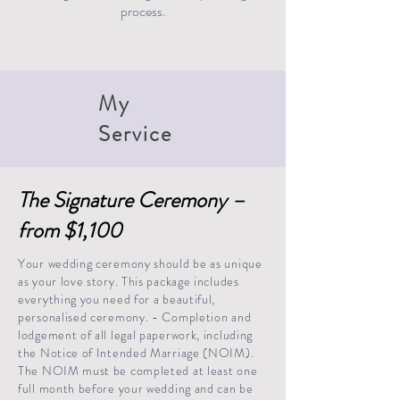
process.
My
Service
The Signature Ceremony –
from $1,100
Your wedding ceremony should be as unique
as your love story. This package includes
everything you need for a beautiful,
personalised ceremony. - Completion and
lodgement of all legal paperwork, including
the Notice of Intended Marriage (NOIM).
The NOIM must be completed at least one
full month before your wedding and can be